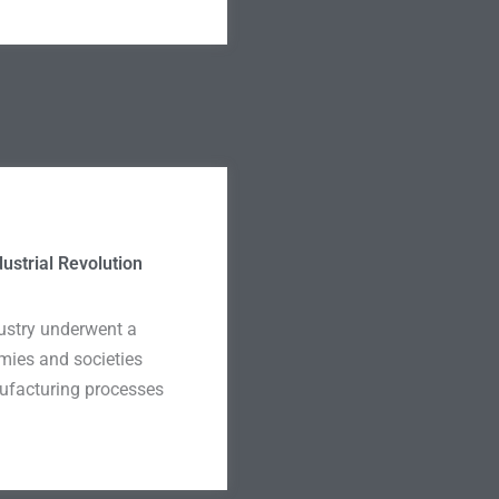
dustrial Revolution
ndustry underwent a
mies and societies
ufacturing processes