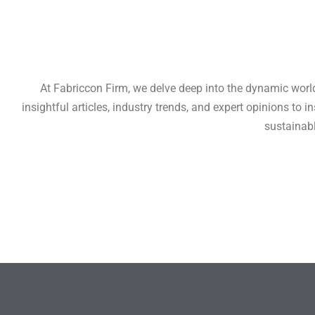
At Fabriccon Firm, we delve deep into the dynamic world 
insightful articles, industry trends, and expert opinions to
sustainabl