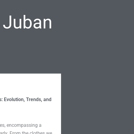
l Juban
s: Evolution, Trends, and
lives, encompassing a
larly. From the clothes we