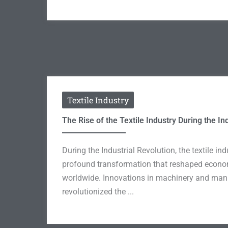
Textile Industry
The Rise of the Textile Industry During the In
During the Industrial Revolution, the textile i
profound transformation that reshaped econo
worldwide. Innovations in machinery and man
revolutionized the ...