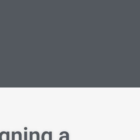
igning a