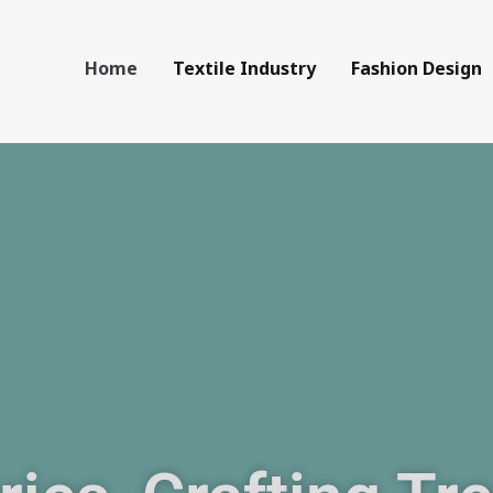
Home
Textile Industry
Fashion Design