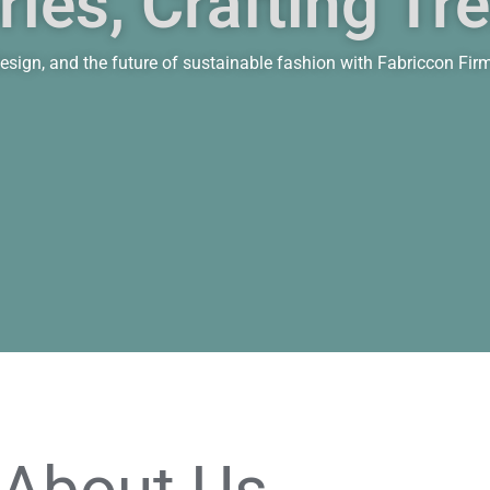
ies, Crafting Tr
n design, and the future of sustainable fashion with Fabriccon Fir