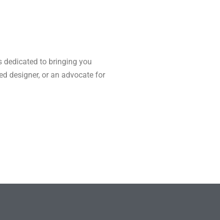
s dedicated to bringing you
ned designer, or an advocate for