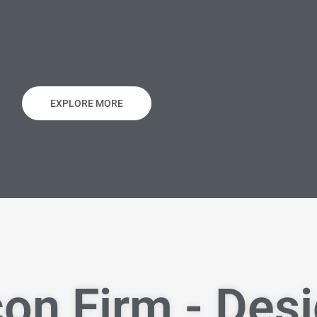
EXPLORE MORE
on Firm - Des