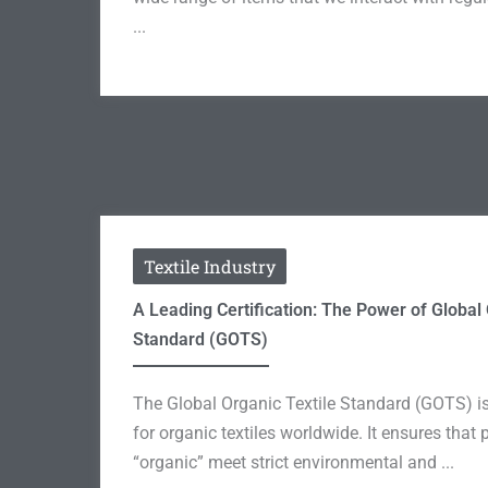
...
Textile Industry
A Leading Certification: The Power of Global 
Standard (GOTS)
The Global Organic Textile Standard (GOTS) is 
for organic textiles worldwide. It ensures that
“organic” meet strict environmental and ...