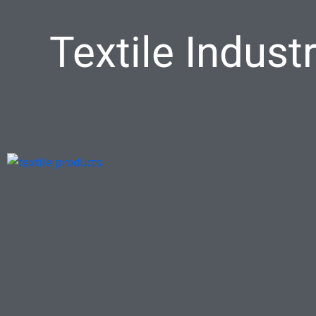
Textile Indus