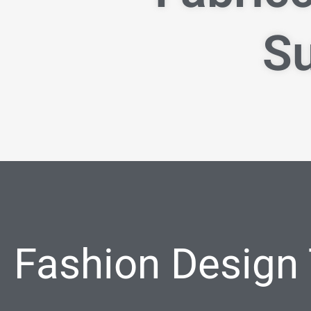
Su
Fashion Design