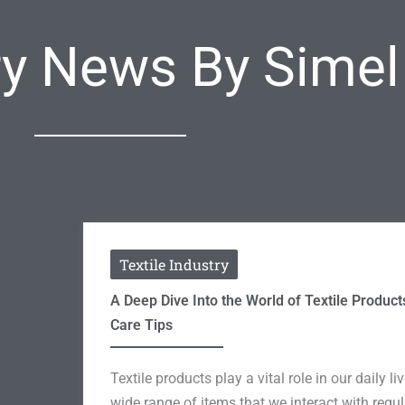
try News By Sime
Textile Industry
A Deep Dive Into the World of Textile Product
Care Tips
Textile products play a vital role in our daily 
wide range of items that we interact with regu