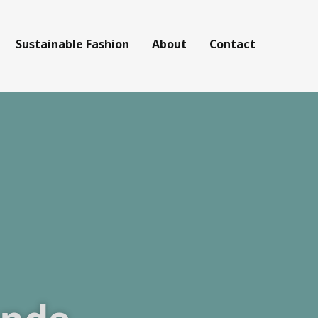
Sustainable Fashion
About
Contact