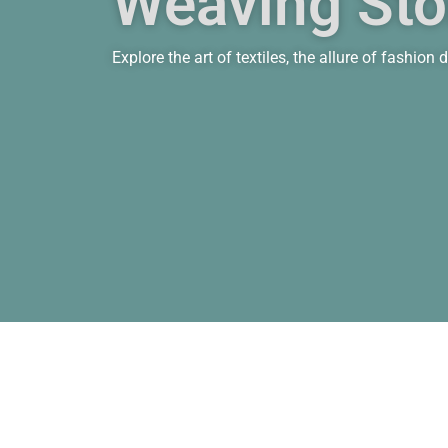
Weaving Stor
Explore the art of textiles, the allure of fashio