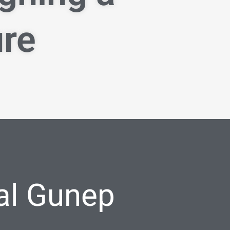
ure
al Gunep