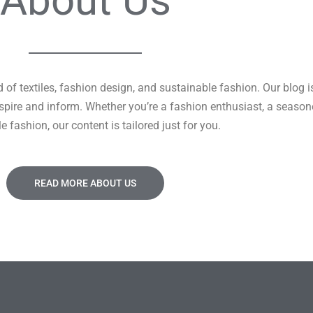
About Us
of textiles, fashion design, and sustainable fashion. Our blog i
 inspire and inform. Whether you’re a fashion enthusiast, a seaso
e fashion, our content is tailored just for you.
READ MORE ABOUT US