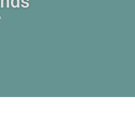
ends
m.