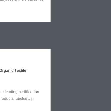
Organic Textile
a leading certification
 products labeled as