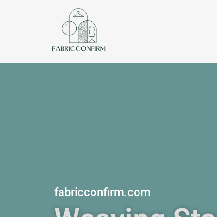
Skip
to
content
fabricconfirm.com