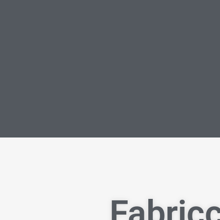
Fabricc