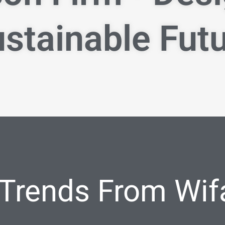
stainable Fut
 Trends From Wif