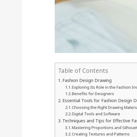
Table of Contents
Fashion Design Drawing
Exploring Its Role in the Fashion In
Benefits for Designers
Essential Tools for Fashion Design 
Choosing the Right Drawing Materi
Digital Tools and Software
Techniques and Tips for Effective F
Mastering Proportions and Silhoue
Creating Textures and Patterns