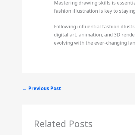
Mastering drawing skills is essent
fashion illustration is key to stayin
Following influential fashion illus
digital art, animation, and 3D rend
evolving with the ever-changing la
←
Previous Post
Related Posts