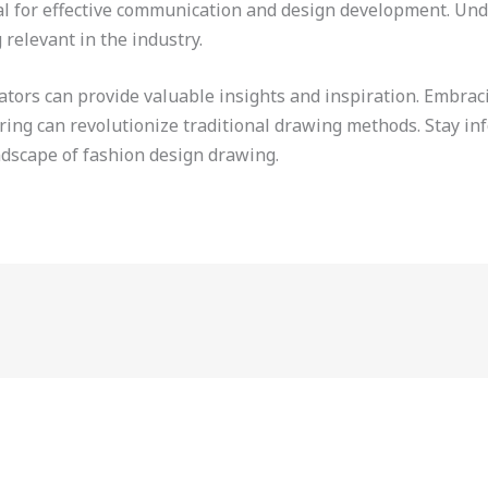
ial for effective communication and design development. Und
g relevant in the industry.
trators can provide valuable insights and inspiration. Embr
ering can revolutionize traditional drawing methods. Stay in
ndscape of fashion design drawing.