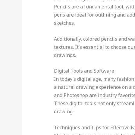
Pencils are a fundamental tool, with 
pens are ideal for outlining and add
sketches.
Additionally, colored pencils and w
textures. It’s essential to choose q
drawings.
Digital Tools and Software
In today’s digital age, many fashion
a natural drawing experience on a di
and Photoshop are industry favorite
These digital tools not only streaml
drawing.
Techniques and Tips for Effective 