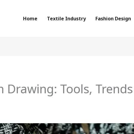
Home
Textile Industry
Fashion Design
 Drawing: Tools, Trends