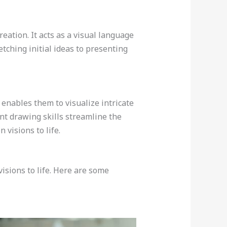
reation. It acts as a visual language
etching initial ideas to presenting
 enables them to visualize intricate
ient drawing skills streamline the
 visions to life.
visions to life. Here are some