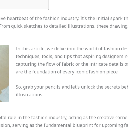
e heartbeat of the fashion industry. It’s the initial spark th
From quick sketches to detailed illustrations, these drawing
In this article, we delve into the world of fashion d
techniques, tools, and tips that aspiring designers n
capturing the flow of fabric or the intricate details
are the foundation of every iconic fashion piece.
So, grab your pencils and let’s unlock the secrets be
illustrations.
al role in the fashion industry, acting as the creative corn
ision, serving as the fundamental blueprint for upcoming fa