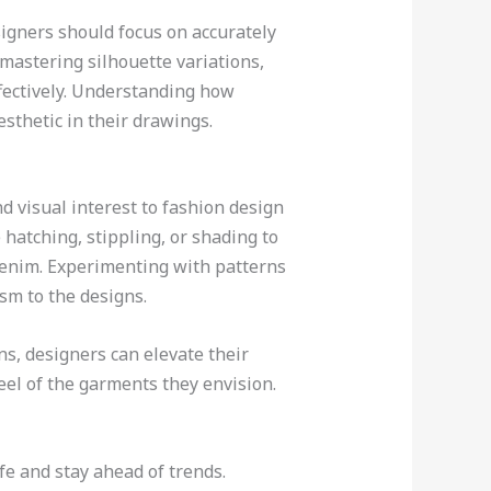
signers should focus on accurately
 mastering silhouette variations,
ffectively. Understanding how
sthetic in their drawings.
d visual interest to fashion design
hatching, stippling, or shading to
r denim. Experimenting with patterns
ism to the designs.
ns, designers can elevate their
eel of the garments they envision.
ife and stay ahead of trends.