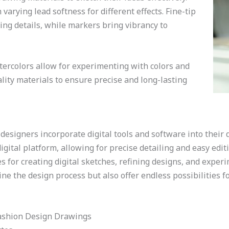
varying lead softness for different effects. Fine-tip
ing details, while markers bring vibrancy to
atercolors allow for experimenting with colors and
uality materials to ensure precise and long-lasting
 designers incorporate digital tools and software into their 
gital platform, allowing for precise detailing and easy editi
s for creating digital sketches, refining designs, and exper
ine the design process but also offer endless possibilities f
Fashion Design Drawings