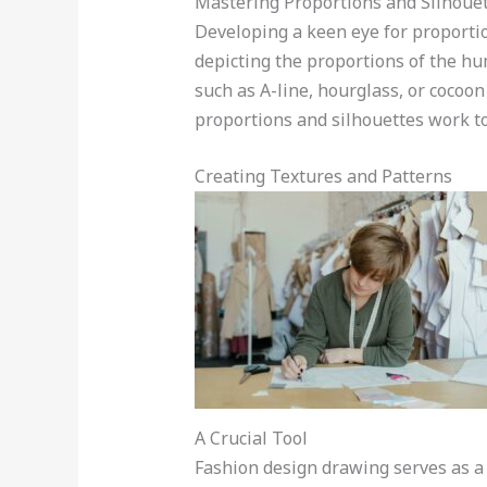
Mastering Proportions and Silhoue
Developing a keen eye for proportio
depicting the proportions of the hu
such as A-line, hourglass, or cocoo
proportions and silhouettes work to
Creating Textures and Patterns
A Crucial Tool
Fashion design drawing serves as a cr