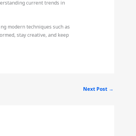
erstanding current trends in
acing modern techniques such as
formed, stay creative, and keep
Next Post
→