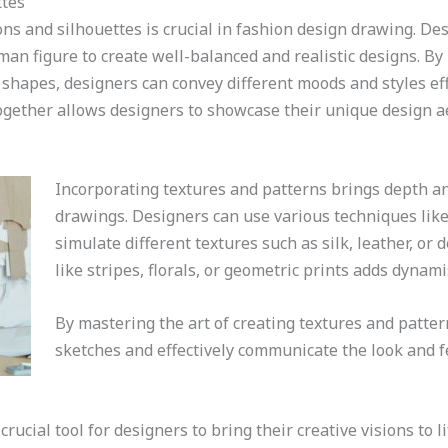
ttes
ns and silhouettes is crucial in fashion design drawing. De
man figure to create well-balanced and realistic designs. By
n shapes, designers can convey different moods and styles e
gether allows designers to showcase their unique design ae
Incorporating textures and patterns brings depth an
drawings. Designers can use various techniques like 
simulate different textures such as silk, leather, o
like stripes, florals, or geometric prints adds dynam
By mastering the art of creating textures and patter
sketches and effectively communicate the look and f
ucial tool for designers to bring their creative visions to l