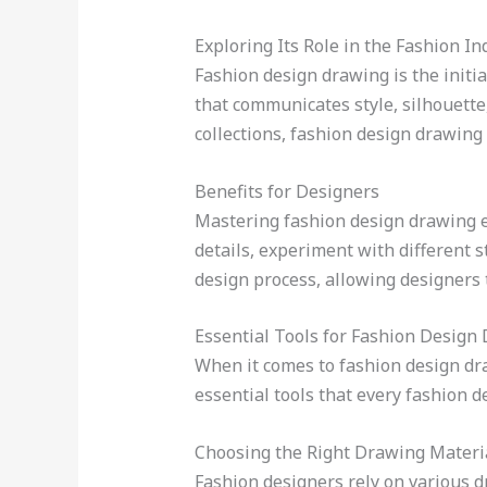
Exploring Its Role in the Fashion In
Fashion design drawing is the initia
that communicates style, silhouette,
collections, fashion design drawing 
Benefits for Designers
Mastering fashion design drawing em
details, experiment with different st
design process, allowing designers t
Essential Tools for Fashion Design
When it comes to fashion design draw
essential tools that every fashion d
Choosing the Right Drawing Materi
Fashion designers rely on various dr