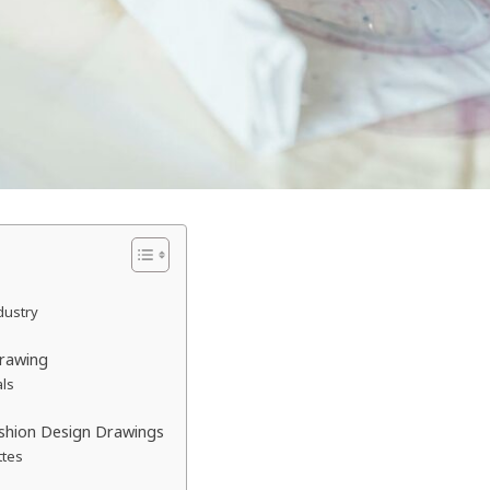
dustry
Drawing
als
ashion Design Drawings
ttes