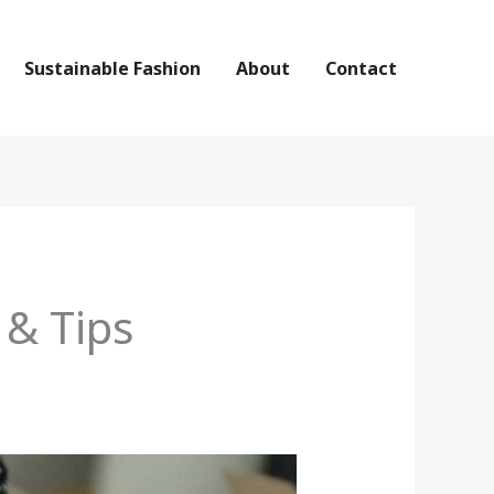
Sustainable Fashion
About
Contact
 & Tips