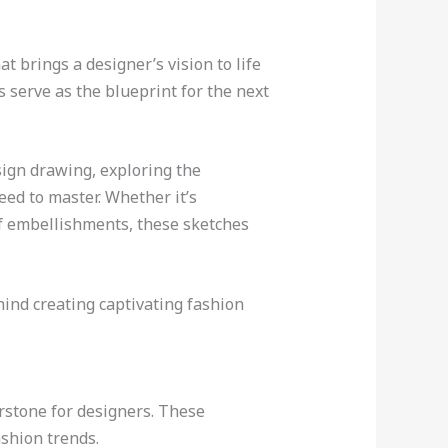
at brings a designer’s vision to life
s serve as the blueprint for the next
esign drawing, exploring the
eed to master. Whether it’s
 of embellishments, these sketches
hind creating captivating fashion
erstone for designers. These
shion trends.