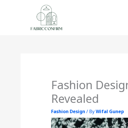
Skip
to
content
Fashion Design
Revealed
Fashion Design
/ By
Wifal Gunep