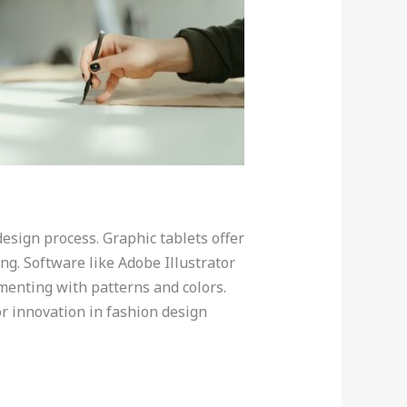
design process. Graphic tablets offer
ng. Software like Adobe Illustrator
imenting with patterns and colors.
or innovation in fashion design