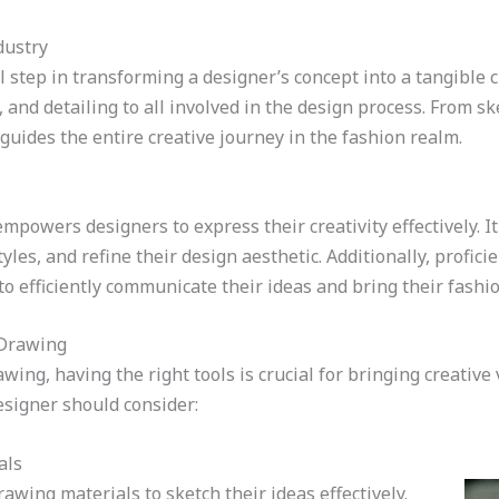
dustry
l step in transforming a designer’s concept into a tangible c
 and detailing to all involved in the design process. From sk
guides the entire creative journey in the fashion realm.
powers designers to express their creativity effectively. It
yles, and refine their design aesthetic. Additionally, profic
o efficiently communicate their ideas and bring their fashion
 Drawing
ing, having the right tools is crucial for bringing creative 
esigner should consider:
als
awing materials to sketch their ideas effectively.