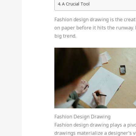
A Crucial Tool
Fashion design drawing is the creativ
on paper before it hits the runway. 
big trend.
Fashion Design Drawing
Fashion design drawing plays a pivot
drawings materialize a designer’s v