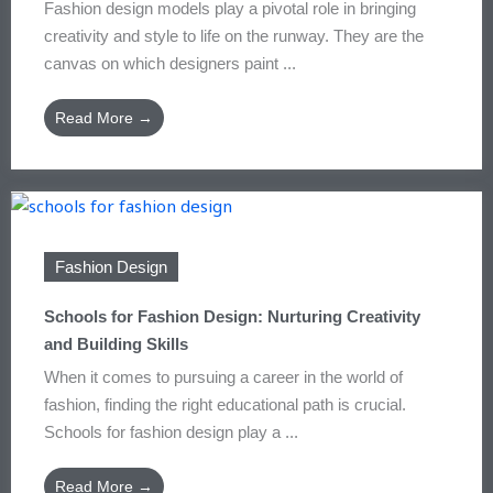
Fashion design models play a pivotal role in bringing
creativity and style to life on the runway. They are the
canvas on which designers paint ...
Read More →
Fashion Design
Schools for Fashion Design: Nurturing Creativity
and Building Skills
When it comes to pursuing a career in the world of
fashion, finding the right educational path is crucial.
Schools for fashion design play a ...
Read More →