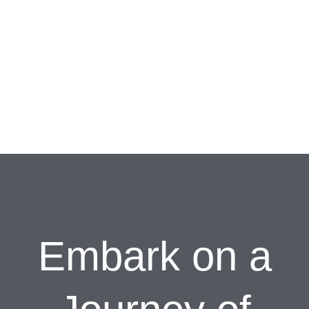
Embark on a