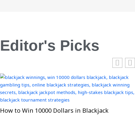
Editor's Picks
How to Win 10000 Dollars in Blackjack