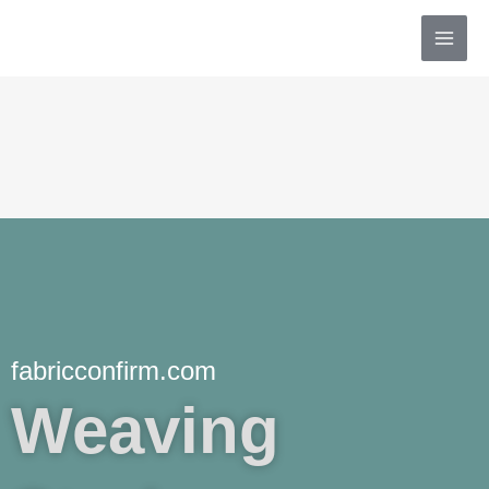
Skip
MAI
to
MEN
content
fabricconfirm.com
Weaving