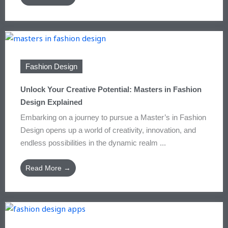
Fashion Design
Unlock Your Creative Potential: Masters in Fashion
Design Explained
Embarking on a journey to pursue a Master’s in Fashion
Design opens up a world of creativity, innovation, and
endless possibilities in the dynamic realm ...
Read More →