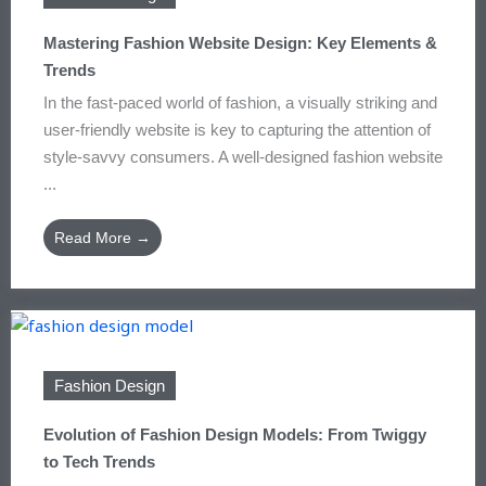
Mastering Fashion Website Design: Key Elements &
Trends
In the fast-paced world of fashion, a visually striking and
user-friendly website is key to capturing the attention of
style-savvy consumers. A well-designed fashion website
...
Read More →
Fashion Design
Evolution of Fashion Design Models: From Twiggy
to Tech Trends