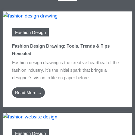
Fashion Design
Fashion Design Drawing: Tools, Trends & Tips
Revealed
Fashion design drawing is the creative heartbeat of the
fashion industry. It’s the initial spark that brings a
designer’s vision to life on paper before ...
Read More →
Fashion Design