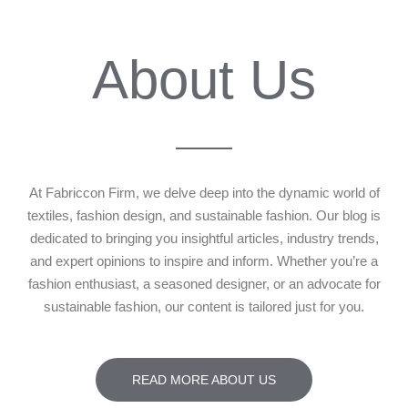
About Us
At Fabriccon Firm, we delve deep into the dynamic world of
textiles, fashion design, and sustainable fashion. Our blog is
dedicated to bringing you insightful articles, industry trends,
and expert opinions to inspire and inform. Whether you’re a
fashion enthusiast, a seasoned designer, or an advocate for
sustainable fashion, our content is tailored just for you.
READ MORE ABOUT US