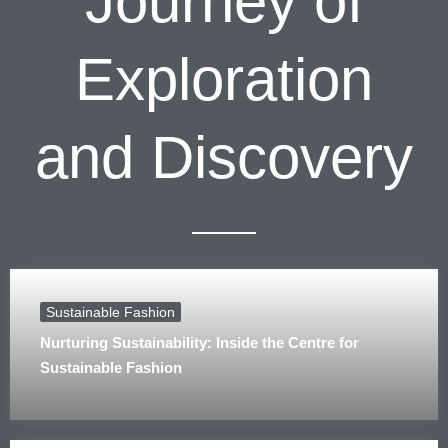
Journey of
Exploration
and Discovery
Sustainable Fashion
Nurturing Sustainability: Inside the Centre for
Sustainable Fashion