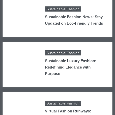
Sustainable Fashion
Sustainable Fashion News: Stay
Updated on Eco-Friendly Trends
Sustainable Fashion
Sustainable Luxury Fashion:
Redefining Elegance with
Purpose
Sustainable Fashion
Virtual Fashion Runways: