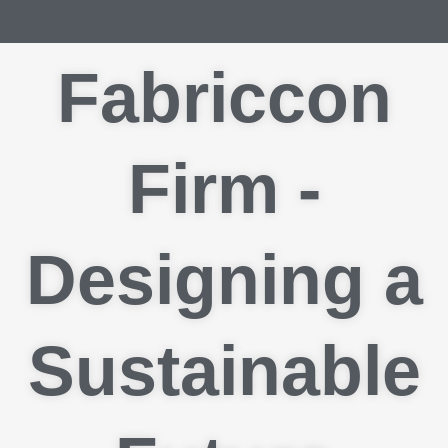
Fabriccon
Firm -
Designing a
Sustainable