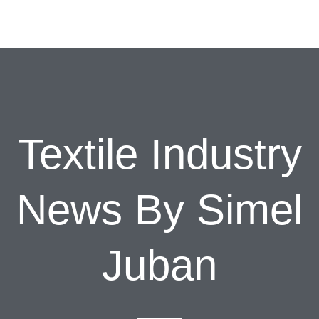
Textile Industry
News By Simel
Juban