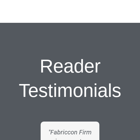
Reader
Testimonials
"Fabriccon Firm
"As a