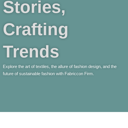
Stories,
Crafting
Trends
Explore the art of textiles, the allure of fashion design, and the
future of sustainable fashion with Fabriccon Firm.