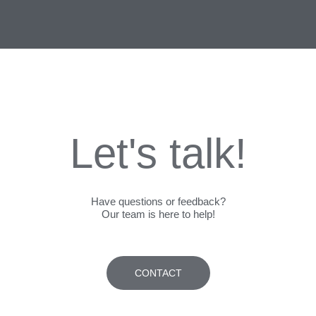
Let's talk!
Have questions or feedback?
Our team is here to help!
CONTACT