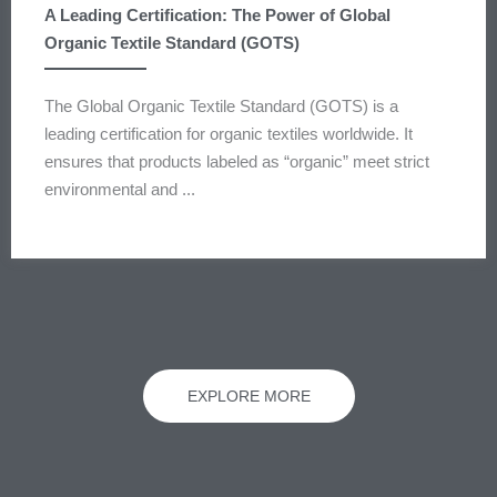
A Leading Certification: The Power of Global
Organic Textile Standard (GOTS)
The Global Organic Textile Standard (GOTS) is a
leading certification for organic textiles worldwide. It
ensures that products labeled as “organic” meet strict
environmental and ...
EXPLORE MORE