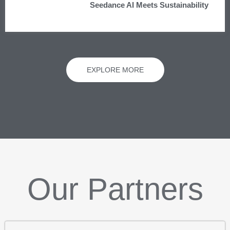
Seedance AI Meets Sustainability
EXPLORE MORE
Our Partners