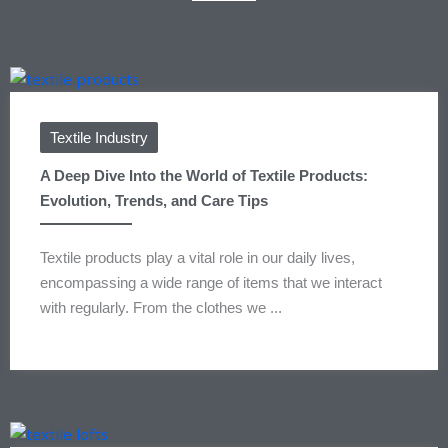
Textile Industry
A Deep Dive Into the World of Textile Products:
Evolution, Trends, and Care Tips
Textile products play a vital role in our daily lives,
encompassing a wide range of items that we interact
with regularly. From the clothes we ...