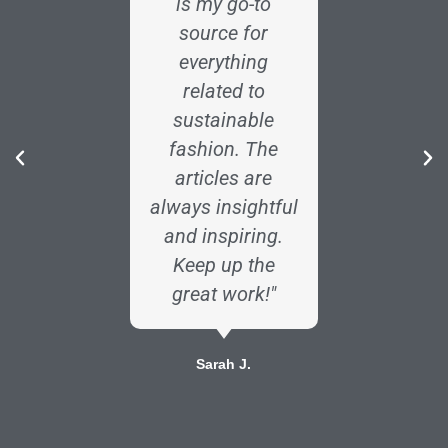
is my go-to
enginee
source for
Fabricc
everything
art
related to
incredib
sustainable
The i
fashion. The
analy
articles are
industr
always insightful
are exa
and inspiring.
I need
Keep up the
info
great work!"
Dav
Sarah J.