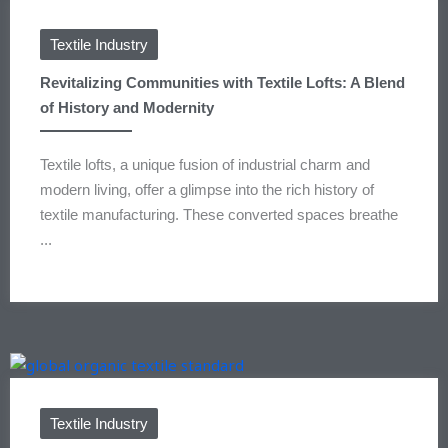
Textile Industry
Revitalizing Communities with Textile Lofts: A Blend
of History and Modernity
Textile lofts, a unique fusion of industrial charm and
modern living, offer a glimpse into the rich history of
textile manufacturing. These converted spaces breathe
...
Textile Industry