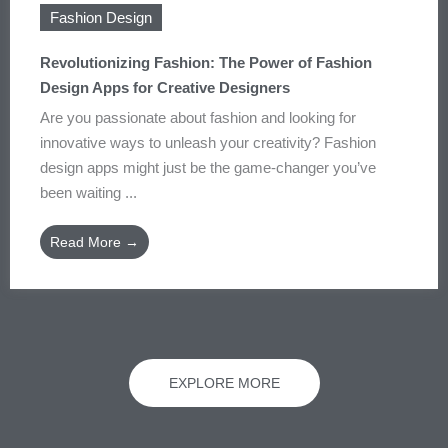
Fashion Design
Revolutionizing Fashion: The Power of Fashion
Design Apps for Creative Designers
Are you passionate about fashion and looking for
innovative ways to unleash your creativity? Fashion
design apps might just be the game-changer you’ve
been waiting ...
Read More →
EXPLORE MORE