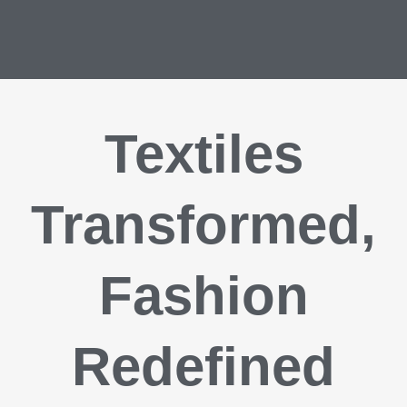
Textiles
Transformed,
Fashion
Redefined