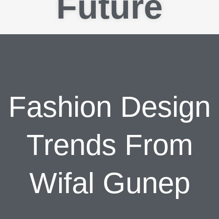
Future
Fashion Design
Trends From
Wifal Gunep