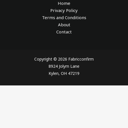
Home
Privacy Policy
Terms and Conditions
About
Contact
Copyright © 2026 Fabricconfirm
8924 Jolym Lane
Kylen, OH 47219