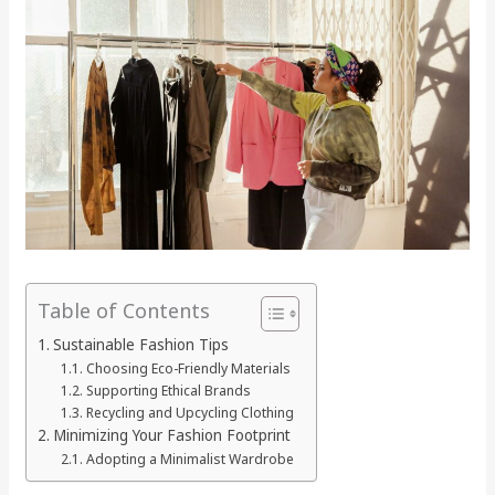
Table of Contents
Sustainable Fashion Tips
Choosing Eco-Friendly Materials
Supporting Ethical Brands
Recycling and Upcycling Clothing
Minimizing Your Fashion Footprint
Adopting a Minimalist Wardrobe