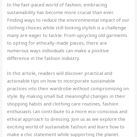
In the fast-paced world of fashion, embracing
sustainability has become more crucial than ever.
Finding ways to reduce the environmental impact of our
clothing choices while still looking stylish is a challenge
many are eager to tackle. From upcycling old garments
to opting for ethically-made pieces, there are
numerous ways individuals can make a positive
difference in the fashion industry.
In this article, readers will discover practical and
actionable tips on how to incorporate sustainable
practices into their wardrobe without compromising on
style. By making small but meaningful changes in their
shopping habits and clothing care routines, fashion
enthusiasts can contribute to a more eco-conscious and
ethical approach to dressing. Join us as we explore the
exciting world of sustainable fashion and learn how to
make a chic statement while supporting the planet.