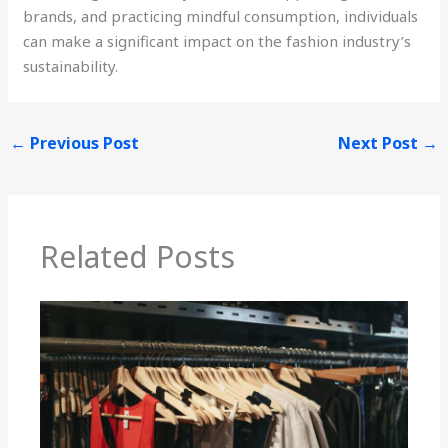
brands, and practicing mindful consumption, individuals
can make a significant impact on the fashion industry’s
sustainability.
←
Previous Post
Next Post
→
Related Posts