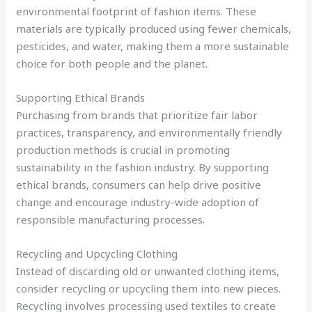
environmental footprint of fashion items. These
materials are typically produced using fewer chemicals,
pesticides, and water, making them a more sustainable
choice for both people and the planet.
Supporting Ethical Brands
Purchasing from brands that prioritize fair labor
practices, transparency, and environmentally friendly
production methods is crucial in promoting
sustainability in the fashion industry. By supporting
ethical brands, consumers can help drive positive
change and encourage industry-wide adoption of
responsible manufacturing processes.
Recycling and Upcycling Clothing
Instead of discarding old or unwanted clothing items,
consider recycling or upcycling them into new pieces.
Recycling involves processing used textiles to create