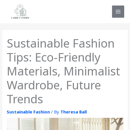
Skip
MAI
to
MEN
content
Sustainable Fashion
Tips: Eco-Friendly
Materials, Minimalist
Wardrobe, Future
Trends
Sustainable Fashion
/ By
Theresa Ball