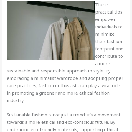
These
practical tips
empower
individuals to
minimize
their fashion
footprint and
contribute to
a more
sustainable and responsible approach to style. By
embracing a minimalist wardrobe and adopting proper
care practices, fashion enthusiasts can play a vital role
in promoting a greener and more ethical fashion
industry.
Sustainable fashion is not just a trend; it’s a movement
towards a more ethical and eco-conscious future. By
embracing eco-friendly materials, supporting ethical