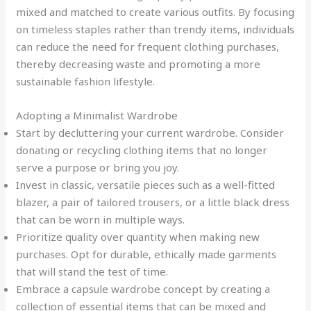
mixed and matched to create various outfits. By focusing
on timeless staples rather than trendy items, individuals
can reduce the need for frequent clothing purchases,
thereby decreasing waste and promoting a more
sustainable fashion lifestyle.
Adopting a Minimalist Wardrobe
Start by decluttering your current wardrobe. Consider
donating or recycling clothing items that no longer
serve a purpose or bring you joy.
Invest in classic, versatile pieces such as a well-fitted
blazer, a pair of tailored trousers, or a little black dress
that can be worn in multiple ways.
Prioritize quality over quantity when making new
purchases. Opt for durable, ethically made garments
that will stand the test of time.
Embrace a capsule wardrobe concept by creating a
collection of essential items that can be mixed and