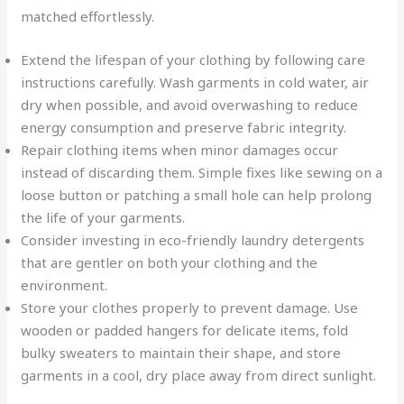
matched effortlessly.
Extend the lifespan of your clothing by following care
instructions carefully. Wash garments in cold water, air
dry when possible, and avoid overwashing to reduce
energy consumption and preserve fabric integrity.
Repair clothing items when minor damages occur
instead of discarding them. Simple fixes like sewing on a
loose button or patching a small hole can help prolong
the life of your garments.
Consider investing in eco-friendly laundry detergents
that are gentler on both your clothing and the
environment.
Store your clothes properly to prevent damage. Use
wooden or padded hangers for delicate items, fold
bulky sweaters to maintain their shape, and store
garments in a cool, dry place away from direct sunlight.