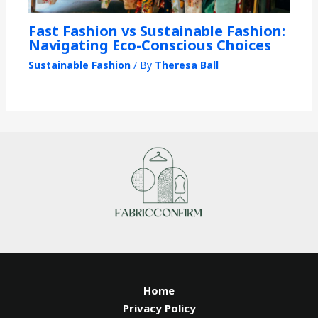
Fast Fashion vs Sustainable Fashion:
Navigating Eco-Conscious Choices
Sustainable Fashion
/ By
Theresa Ball
Home
Privacy Policy