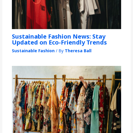
Sustainable Fashion News: Stay
Updated on Eco-Friendly Trends
Sustainable Fashion
/ By
Theresa Ball