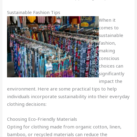
Sustainable Fashion Tips
When it
comes to
sustainable
fashion,
making
conscious
choices can
significantly
impact the
environment. Here are some practical tips to help
individuals incorporate sustainability into their everyday
clothing decisions:
Choosing Eco-Friendly Materials
Opting for clothing made from organic cotton, linen,
bamboo, or recycled materials can reduce the