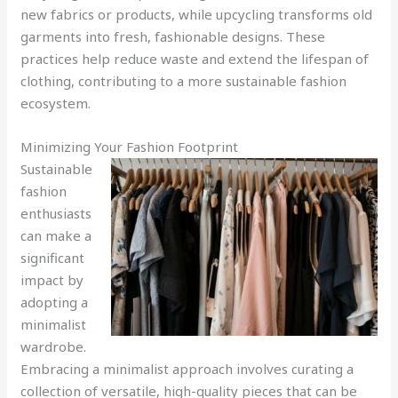
new fabrics or products, while upcycling transforms old
garments into fresh, fashionable designs. These
practices help reduce waste and extend the lifespan of
clothing, contributing to a more sustainable fashion
ecosystem.
Minimizing Your Fashion Footprint
Sustainable
fashion
enthusiasts
can make a
significant
impact by
adopting a
minimalist
wardrobe.
Embracing a minimalist approach involves curating a
collection of versatile, high-quality pieces that can be